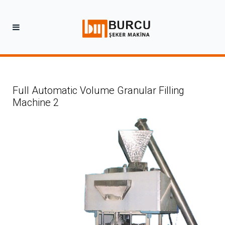
Full Automatic Volume Granular Filling
Machine 2