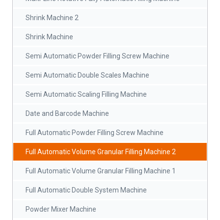
Shrink Machine 2
Shrink Machine
Semi Automatic Powder Filling Screw Machine
Semi Automatic Double Scales Machine
Semi Automatic Scaling Filling Machine
Date and Barcode Machine
Full Automatic Powder Filling Screw Machine
Full Automatic Volume Granular Filling Machine 2
Full Automatic Volume Granular Filling Machine 1
Full Automatic Double System Machine
Powder Mixer Machine