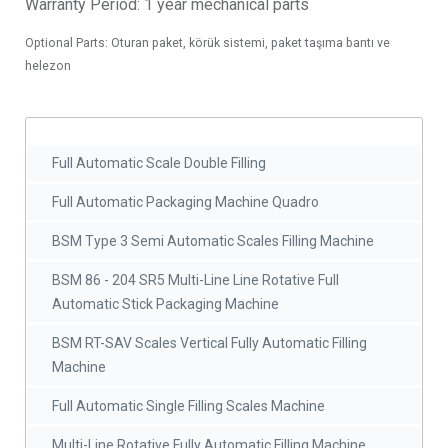
Warranty Period: 1 year mechanical parts
Optional Parts: Oturan paket, körük sistemi, paket taşıma bantı ve
helezon
Full Automatic Scale Double Filling
Full Automatic Packaging Machine Quadro
BSM Type 3 Semi Automatic Scales Filling Machine
BSM 86 - 204 SR5 Multi-Line Line Rotative Full
Automatic Stick Packaging Machine
BSM RT-SAV Scales Vertical Fully Automatic Filling
Machine
Full Automatic Single Filling Scales Machine
Multi-Line Rotative Fully Automatic Filling Machine