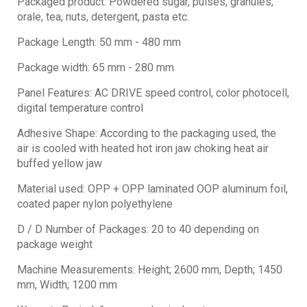
Packaged product: Powdered sugar, pulses, granules,
orale, tea, nuts, detergent, pasta etc.
Package Length: 50 mm - 480 mm
Package width: 65 mm - 280 mm
Panel Features: AC DRIVE speed control, color photocell,
digital temperature control
Adhesive Shape: According to the packaging used, the
air is cooled with heated hot iron jaw choking heat air
buffed yellow jaw
Material used: OPP + OPP laminated OOP aluminum foil,
coated paper nylon polyethylene
D / D Number of Packages: 20 to 40 depending on
package weight
Machine Measurements: Height; 2600 mm, Depth; 1450
mm, Width; 1200 mm