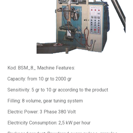
Kod: BSM_8_ Machine Features:
Capacity: from 10 gr to 2000 gr
Sensitivity: 5 gr to 10 gr according to the product
Filling: 8 volume, gear tuning system
Electric Power: 3 Phase 380 Volt
Electricity Consumption: 2,5 kW per hour