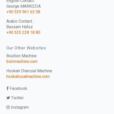
English Contact:
George MARKOZIA
+90 539 961 65 58
Arabic Contact :
Bassam Hafez
+90 535 228 18 80
Our Other Websites
Boullion Machine
bsmmachine.com
Hookah Charcoal Machine
hookahcoalmachine.com
Facebook
Twitter
Instagram