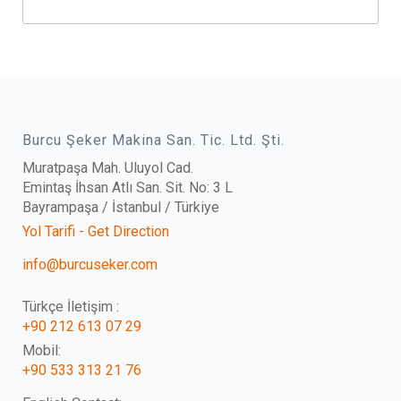
Burcu Şeker Makina San. Tic. Ltd. Şti.
Muratpaşa Mah. Uluyol Cad.
Emintaş İhsan Atlı San. Sit. No: 3 L
Bayrampaşa / İstanbul / Türkiye
Yol Tarifi - Get Direction
info@burcuseker.com
Türkçe İletişim :
+90 212 613 07 29
Mobil:
+90 533 313 21 76