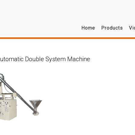
Home
Products
Vi
Automatic Double System Machine