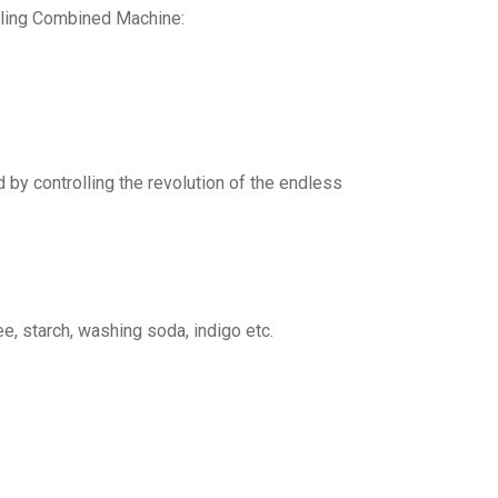
lling Combined Machine:
d by controlling the revolution of the endless
e, starch, washing soda, indigo etc.