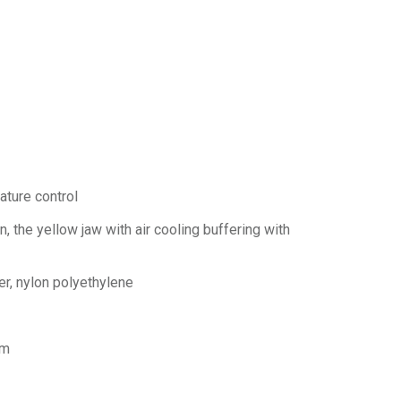
ature control
, the yellow jaw with air cooling buffering with
r, nylon polyethylene
mm