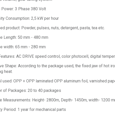
c Power: 3 Phase 380 Volt
city Consumption: 2,5 kW per hour
d product: Powder, pulses, nuts, detergent, pasta, tea etc.
e Length: 50 mm - 480 mm
e width: 65 mm - 280 mm
eatures: AC DRIVE speed control, color photocell, digital temper
e Shape: According to the package used, the fixed jaw of hot iron
g heat.
l used: OPP + OPP laminated OPP aluminum foil, varnished pape
 of Packages: 20 to 40 packages
e Measurements: Height- 2800m, Depth- 1450m, width- 1200 
y Period: 1 year for mechanical parts