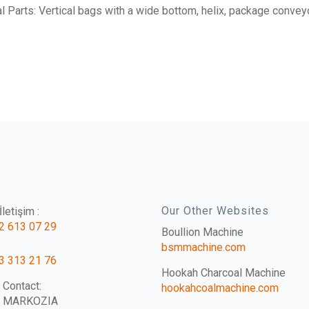
l Parts: Vertical bags with a wide bottom, helix, package conveyo
Our Other Websites
letişim :
2 613 07 29
Boullion Machine
bsmmachine.com
3 313 21 76
Hookah Charcoal Machine
 Contact:
hookahcoalmachine.com
e MARKOZIA