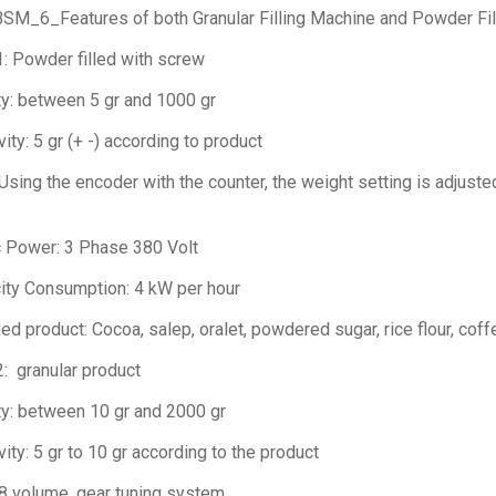
BSM_6_Features of both Granular Filling Machine and Powder Fi
 1: Powder filled with screw
y: between 5 gr and 1000 gr
vity: 5 gr (+ -) according to product
: Using the encoder with the counter, the weight setting is adjuste
c Power: 3 Phase 380 Volt
city Consumption: 4 kW per hour
d product: Cocoa, salep, oralet, powdered sugar, rice flour, coffe
 2: granular product
y: between 10 gr and 2000 gr
vity: 5 gr to 10 gr according to the product
: 8 volume, gear tuning system