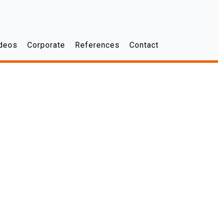
deos
Corporate
References
Contact