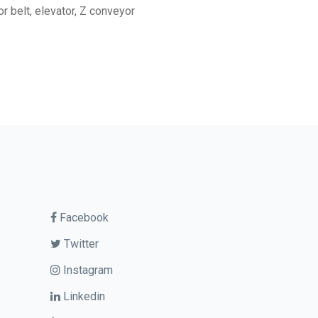
r belt, elevator, Z conveyor
Facebook
Twitter
Instagram
Linkedin