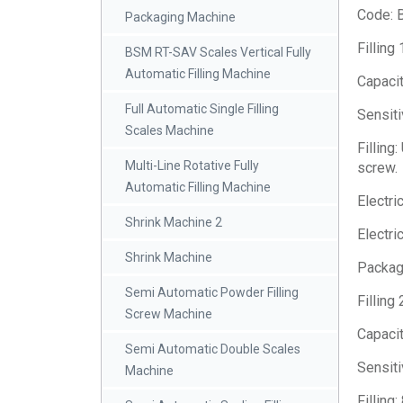
Code: 
Packaging Machine
Filling
BSM RT-SAV Scales Vertical Fully
Automatic Filling Machine
Capacit
Full Automatic Single Filling
Sensiti
Scales Machine
Filling
Multi-Line Rotative Fully
screw.
Automatic Filling Machine
Electri
Shrink Machine 2
Electri
Shrink Machine
Package
Semi Automatic Powder Filling
Filling
Screw Machine
Capacit
Semi Automatic Double Scales
Sensiti
Machine
Filling