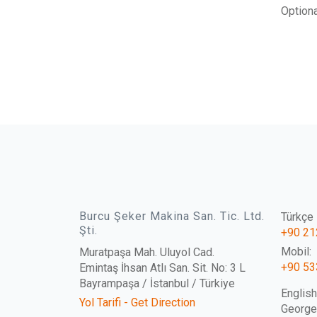
Optiona
Burcu Şeker Makina San. Tic. Ltd.
Türkçe İ
Şti.
+90 21
Mobil:
Muratpaşa Mah. Uluyol Cad.
+90 53
Emintaş İhsan Atlı San. Sit. No: 3 L
Bayrampaşa / İstanbul / Türkiye
English
Yol Tarifi - Get Direction
Georg