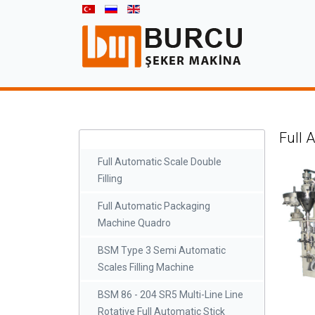
Full 
Full Automatic Scale Double
Filling
Full Automatic Packaging
Machine Quadro
BSM Type 3 Semi Automatic
Scales Filling Machine
BSM 86 - 204 SR5 Multi-Line Line
Rotative Full Automatic Stick