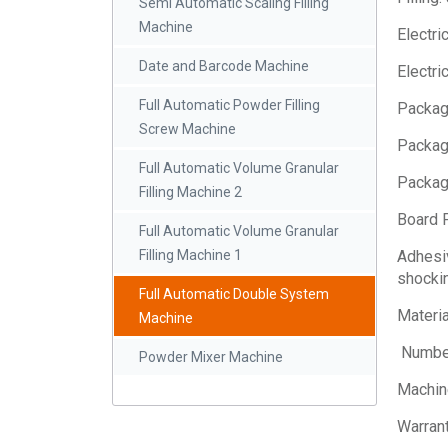
Semi Automatic Scaling Filling
Machine
Electri
Date and Barcode Machine
Electri
Full Automatic Powder Filling
Package
Screw Machine
Packag
Full Automatic Volume Granular
Packag
Filling Machine 2
Board F
Full Automatic Volume Granular
Adhesiv
Filling Machine 1
shockin
Full Automatic Double System
Materia
Machine
Number
Powder Mixer Machine
Machin
Warrant